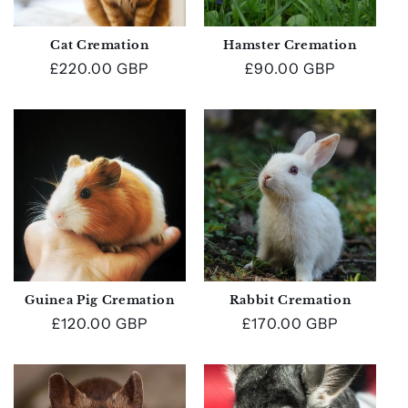
Cat Cremation
Hamster Cremation
Regular
£220.00 GBP
Regular
£90.00 GBP
price
price
Guinea Pig Cremation
Rabbit Cremation
Regular
£120.00 GBP
Regular
£170.00 GBP
price
price