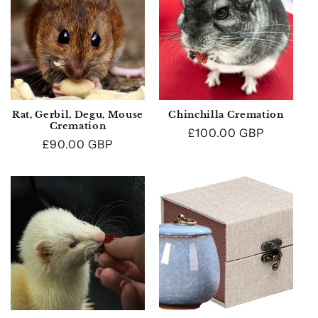
Rat, Gerbil, Degu, Mouse
Chinchilla Cremation
Cremation
Regular
£100.00 GBP
Regular
£90.00 GBP
price
price