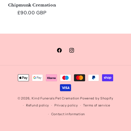
Chipmunk Cremation
Regular
£90.00 GBP
price
Facebook
Instagram
Payment
methods
© 2026,
Kind Funerals Pet Cremation
Powered by Shopify
Refund policy
Privacy policy
Terms of service
Contact information