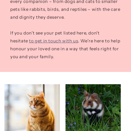
every companion – from dogs and cats to smaller
pets like rabbits, birds, and reptiles – with the care
and dignity they deserve.
If you don’t see your pet listed here, don't
hesitate
to get in touch with us
. We’re here to help
honour your loved one in a way that feels right for
you and your family.