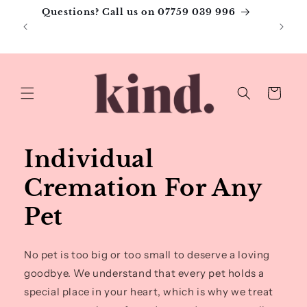
Skip to
Questions? Call us on 07759 039 996
content
Pa
Cart
Individual
Cremation For Any
Pet
No pet is too big or too small to deserve a loving
goodbye. We understand that every pet holds a
special place in your heart, which is why we treat