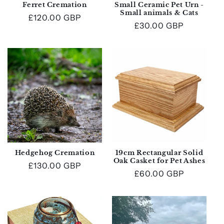
Ferret Cremation
Small Ceramic Pet Urn -
Small animals & Cats
Regular
£120.00 GBP
Regular
£30.00 GBP
price
price
Hedgehog Cremation
19cm Rectangular Solid
Oak Casket for Pet Ashes
Regular
£130.00 GBP
Regular
£60.00 GBP
price
price