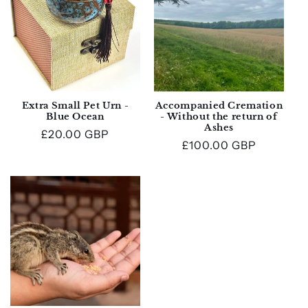
Extra Small Pet Urn -
Accompanied Cremation
Blue Ocean
- Without the return of
Ashes
Regular
£20.00 GBP
Regular
£100.00 GBP
price
price